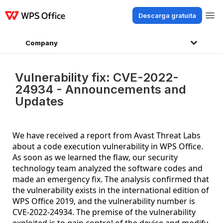
Descarga gratuita
Productos
Windows
Mac
Linux
Android
iOS
iPad
En línea
WPS 
Company
Vulnerability fix: CVE-2022-
24934 - Announcements and
Updates
We have received a report from Avast Threat Labs
about a code execution vulnerability in WPS Office.
As soon as we learned the flaw, our security
technology team analyzed the software codes and
made an emergency fix. The analysis confirmed that
the vulnerability exists in the international edition of
WPS Office 2019, and the vulnerability number is
CVE-2022-24934. The premise of the vulnerability