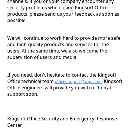
channels. If you or your company encounter any
security problems when using Kingsoft Office
products, please send us your feedback as soon as
possible.
We will continue to work hard to provide more safe
and high-quality products and services for the
users. At the same time, we also welcome the
supervision of users and media.
If you need, don't hesitate to contact the Kingsoft
Office technical team
, Kingsoft
officesupport@wps.com
Office engineers will provide you with technical
support soon.
Kingsoft Office Security and Emergency Response
Center