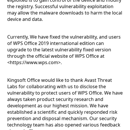
exploited is to gain control of the device and modify
the registry. Successful vulnerability exploitation
may allow the malware downloads to harm the local
device and data.
Currently, We have fixed the vulnerability, and users
of WPS Office 2019 international edition can
upgrade to the latest vulnerability fixed version
through the official website of WPS Office at
<
https://www.wps.com
>.
Kingsoft Office would like to thank Avast Threat
Labs for collaborating with us to disclose the
vulnerability to protect users of WPS Office. We have
always taken product security research and
development as our highest mission. We have
established a scientific and quickly responded risk
prevention and disposal mechanism. Our security
technology team has also opened various feedback