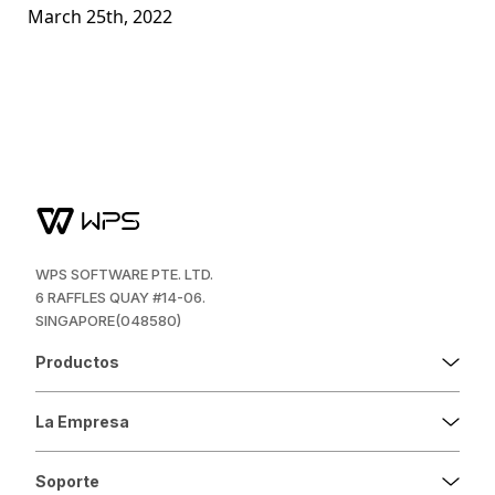
March 25th, 2022
WPS SOFTWARE PTE. LTD.
6 RAFFLES QUAY #14-06.
SINGAPORE(048580)
Productos
La Empresa
Soporte